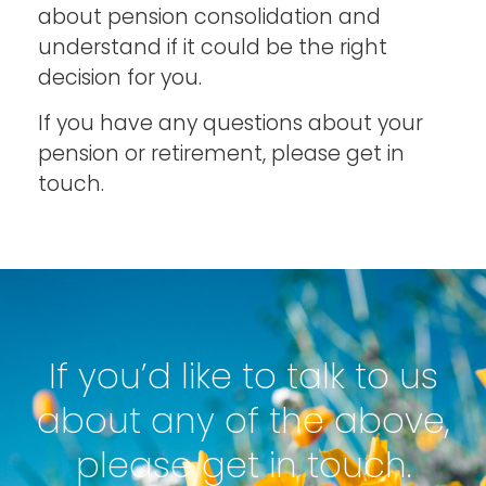
about pension consolidation and
understand if it could be the right
decision for you.
If you have any questions about your
pension or retirement, please get in
touch.
If you’d like to talk to us
about any of the above,
please get in touch.