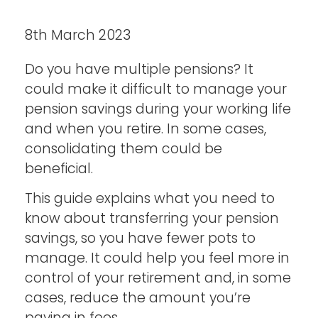
8th March 2023
Do you have multiple pensions? It
could make it difficult to manage your
pension savings during your working life
and when you retire. In some cases,
consolidating them could be
beneficial.
This guide explains what you need to
know about transferring your pension
savings, so you have fewer pots to
manage. It could help you feel more in
control of your retirement and, in some
cases, reduce the amount you’re
paying in fees.