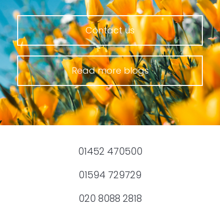
Contact us
Read more blogs
01452 470500
01594 729729
020 8088 2818