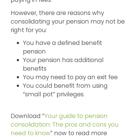
However, there are reasons why
consolidating your pension may not be
right for you:
You have a defined benefit
pension
Your pension has additional
benefits
You may need to pay an exit fee
You could benefit from using
“small pot” privileges.
Download “
Your guide to pension
consolidation: The pros and cons you
need to know
” now to read more