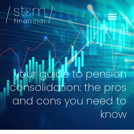
your guide to pension
consolidation: the pros
and cons you need to
know