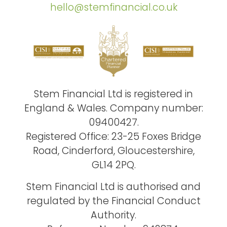
hello@stemfinancial.co.uk
Stem Financial Ltd is registered in
England & Wales. Company number:
09400427.
Registered Office: 23-25 Foxes Bridge
Road, Cinderford, Gloucestershire,
GL14 2PQ.
Stem Financial Ltd is authorised and
regulated by the Financial Conduct
Authority.