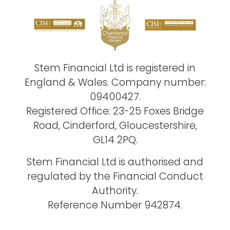
Stem Financial Ltd is registered in
England & Wales. Company number:
09400427.
Registered Office: 23-25 Foxes Bridge
Road, Cinderford, Gloucestershire,
GL14 2PQ.
Stem Financial Ltd is authorised and
regulated by the Financial Conduct
Authority.
Reference Number 942874.