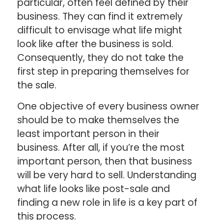
particular, often feel defined by their
business. They can find it extremely
difficult to envisage what life might
look like after the business is sold.
Consequently, they do not take the
first step in preparing themselves for
the sale.
One objective of every business owner
should be to make themselves the
least important person in their
business. After all, if you’re the most
important person, then that business
will be very hard to sell. Understanding
what life looks like post-sale and
finding a new role in life is a key part of
this process.