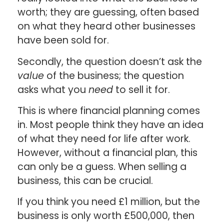
worth; they are guessing, often based
on what they heard other businesses
have been sold for.
Secondly, the question doesn’t ask the
value
of the business; the question
asks what you
need
to sell it for.
This is where financial planning comes
in. Most people think they have an idea
of what they need for life after work.
However, without a financial plan, this
can only be a guess. When selling a
business, this can be crucial.
If you think you need £1 million, but the
business is only worth £500,000, then