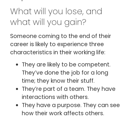
What will you lose, and
what will you gain?
Someone coming to the end of their
career is likely to experience three
characteristics in their working life:
They are likely to be competent.
They’ve done the job for a long
time; they know their stuff.
They’re part of a team. They have
interactions with others.
They have a purpose. They can see
how their work affects others.