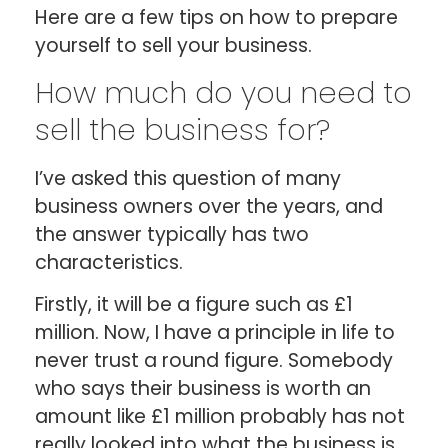
Here are a few tips on how to prepare
yourself to sell your business.
How much do you need to
sell the business for?
I’ve asked this question of many
business owners over the years, and
the answer typically has two
characteristics.
Firstly, it will be a figure such as £1
million. Now, I have a principle in life to
never trust a round figure. Somebody
who says their business is worth an
amount like £1 million probably has not
really looked into what the business is