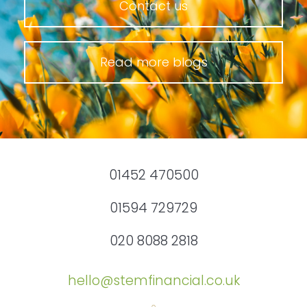
Contact us
Read more blogs
01452 470500
01594 729729
020 8088 2818
hello@stemfinancial.co.uk