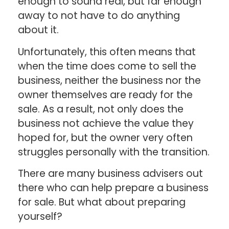
enough to sound real, but far enough
away to not have to do anything
about it.
Unfortunately, this often means that
when the time does come to sell the
business, neither the business nor the
owner themselves are ready for the
sale. As a result, not only does the
business not achieve the value they
hoped for, but the owner very often
struggles personally with the transition.
There are many business advisers out
there who can help prepare a business
for sale. But what about preparing
yourself?