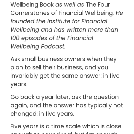
Wellbeing Book
as well as
The Four
Cornerstones of Financial Wellbeing
. He
founded the Institute for Financial
Wellbeing and has written more than
100 episodes of the Financial
Wellbeing Podcast.
Ask small business owners when they
plan to sell their business, and you
invariably get the same answer: in five
years.
Go back a year later, ask the question
again, and the answer has typically not
changed: in five years.
Five years is a time scale which is close