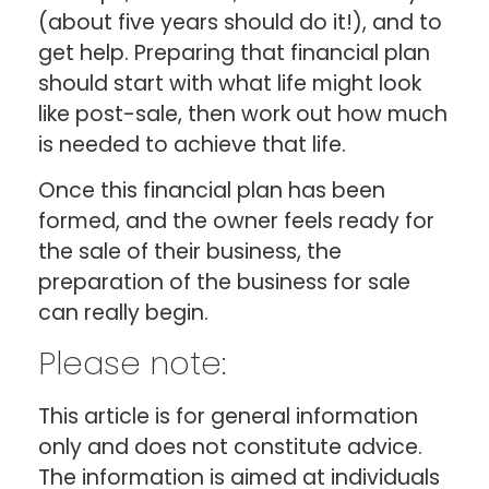
(about five years should do it!), and to
get help. Preparing that financial plan
should start with what life might look
like post-sale, then work out how much
is needed to achieve that life.
Once this financial plan has been
formed, and the owner feels ready for
the sale of their business, the
preparation of the business for sale
can really begin.
Please note:
This article is for general information
only and does not constitute advice.
The information is aimed at individuals