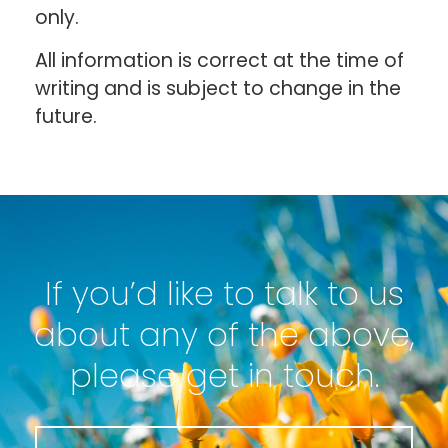
only.
All information is correct at the time of
writing and is subject to change in the
future.
If you’d like to talk to us
about any of the above,
please get in touch.