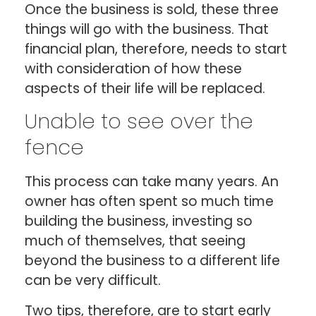
Once the business is sold, these three
things will go with the business. That
financial plan, therefore, needs to start
with consideration of how these
aspects of their life will be replaced.
Unable to see over the
fence
This process can take many years. An
owner has often spent so much time
building the business, investing so
much of themselves, that seeing
beyond the business to a different life
can be very difficult.
Two tips, therefore, are to start early