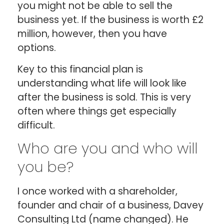
you might not be able to sell the
business yet. If the business is worth £2
million, however, then you have
options.
Key to this financial plan is
understanding what life will look like
after the business is sold. This is very
often where things get especially
difficult.
Who are you and who will
you be?
I once worked with a shareholder,
founder and chair of a business, Davey
Consulting Ltd (name changed). He