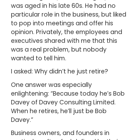
was aged in his late 60s. He had no
particular role in the business, but liked
to pop into meetings and offer his
opinion. Privately, the employees and
executives shared with me that this
was a real problem, but nobody
wanted to tell him.
I asked: Why didn’t he just retire?
One answer was especially
enlightening: “Because today he’s Bob
Davey of Davey Consulting Limited.
When he retires, he’ll just be Bob
Davey.”
Business owners, and founders in