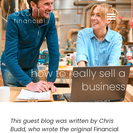
how to really sell a
business
This guest blog was written by Chris
Budd, who wrote the original
Financial