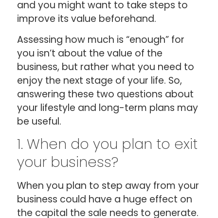
and you might want to take steps to
improve its value beforehand.
Assessing how much is “enough” for
you isn’t about the value of the
business, but rather what you need to
enjoy the next stage of your life. So,
answering these two questions about
your lifestyle and long-term plans may
be useful.
1. When do you plan to exit
your business?
When you plan to step away from your
business could have a huge effect on
the capital the sale needs to generate.