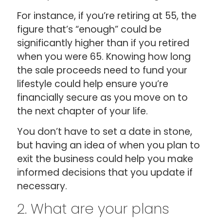
For instance, if you’re retiring at 55, the
figure that’s “enough” could be
significantly higher than if you retired
when you were 65. Knowing how long
the sale proceeds need to fund your
lifestyle could help ensure you’re
financially secure as you move on to
the next chapter of your life.
You don’t have to set a date in stone,
but having an idea of when you plan to
exit the business could help you make
informed decisions that you update if
necessary.
2. What are your plans