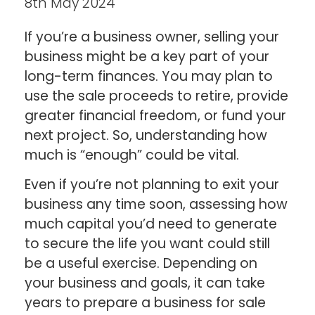
8th May 2024
If you’re a business owner, selling your
business might be a key part of your
long-term finances. You may plan to
use the sale proceeds to retire, provide
greater financial freedom, or fund your
next project. So, understanding how
much is “enough” could be vital.
Even if you’re not planning to exit your
business any time soon, assessing how
much capital you’d need to generate
to secure the life you want could still
be a useful exercise. Depending on
your business and goals, it can take
years to prepare a business for sale