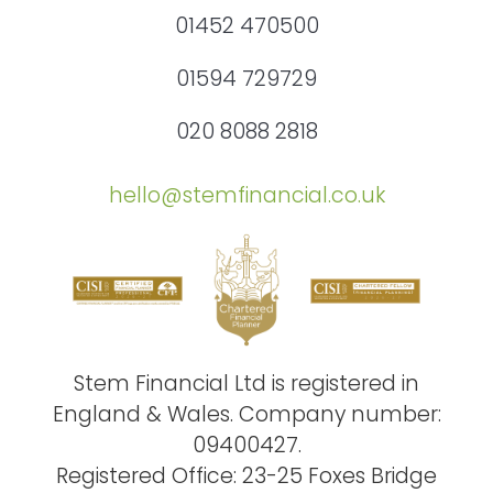
01452 470500
01594 729729
020 8088 2818
hello@stemfinancial.co.uk
Stem Financial Ltd is registered in
England & Wales. Company number:
09400427.
Registered Office: 23-25 Foxes Bridge