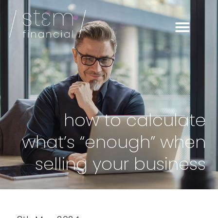
how to calculate
what’s “enough” when
selling your business