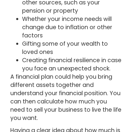
other sources, such as your
pension or property
Whether your income needs will
change due to inflation or other
factors
Gifting some of your wealth to
loved ones
Creating financial resilience in case
you face an unexpected shock.
A financial plan could help you bring
different assets together and
understand your financial position. You
can then calculate how much you
need to sell your business to live the life
you want.
Having a clear idea about how much is