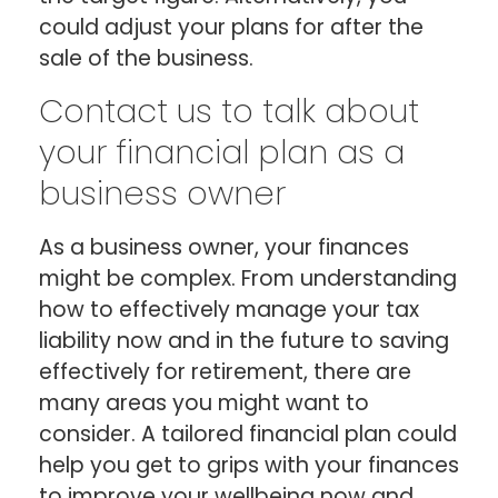
could adjust your plans for after the
sale of the business.
Contact us to talk about
your financial plan as a
business owner
As a business owner, your finances
might be complex. From understanding
how to effectively manage your tax
liability now and in the future to saving
effectively for retirement, there are
many areas you might want to
consider. A tailored financial plan could
help you get to grips with your finances
to improve your wellbeing now and