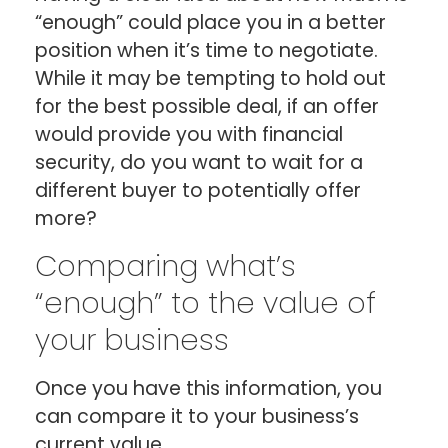
“enough” could place you in a better
position when it’s time to negotiate.
While it may be tempting to hold out
for the best possible deal, if an offer
would provide you with financial
security, do you want to wait for a
different buyer to potentially offer
more?
Comparing what’s
“enough” to the value of
your business
Once you have this information, you
can compare it to your business’s
current value.