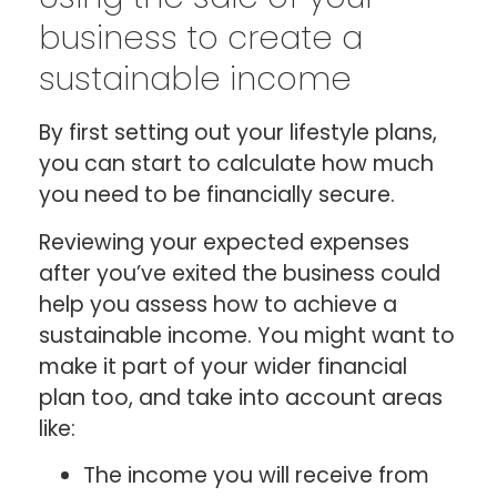
business to create a
sustainable income
By first setting out your lifestyle plans,
you can start to calculate how much
you need to be financially secure.
Reviewing your expected expenses
after you’ve exited the business could
help you assess how to achieve a
sustainable income. You might want to
make it part of your wider financial
plan too, and take into account areas
like:
The income you will receive from