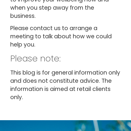
when you step away from the
business.
Please contact us to arrange a
meeting to talk about how we could
help you.
Please note:
This blog is for general information only
and does not constitute advice. The
information is aimed at retail clients
only.