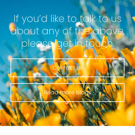
If you’d like to talk to us
about any of the above,
please get in touch.
Contact us
Read more blogs