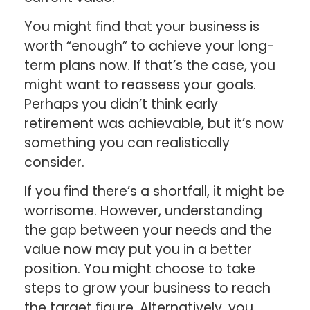
You might find that your business is
worth “enough” to achieve your long-
term plans now. If that’s the case, you
might want to reassess your goals.
Perhaps you didn’t think early
retirement was achievable, but it’s now
something you can realistically
consider.
If you find there’s a shortfall, it might be
worrisome. However, understanding
the gap between your needs and the
value now may put you in a better
position. You might choose to take
steps to grow your business to reach
the target figure. Alternatively, you