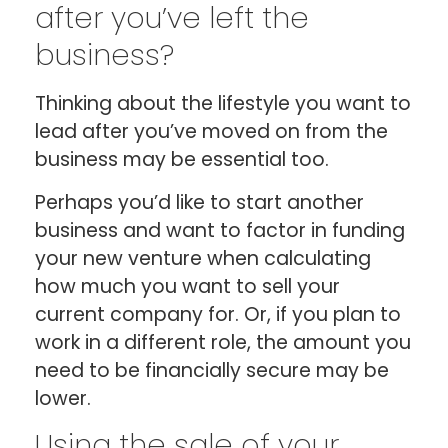
after you’ve left the
business?
Thinking about the lifestyle you want to
lead after you’ve moved on from the
business may be essential too.
Perhaps you’d like to start another
business and want to factor in funding
your new venture when calculating
how much you want to sell your
current company for. Or, if you plan to
work in a different role, the amount you
need to be financially secure may be
lower.
Using the sale of your