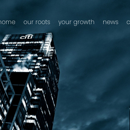
home
our roots
your growth
news
c