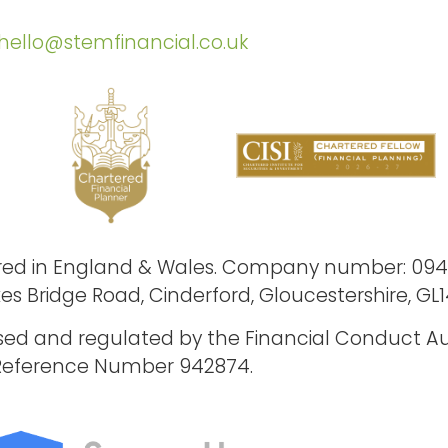
hello@stemfinancial.co.uk
stered in England & Wales. Company number: 09
xes Bridge Road, Cinderford, Gloucestershire, GL1
ised and regulated by the Financial Conduct Au
Reference Number 942874.