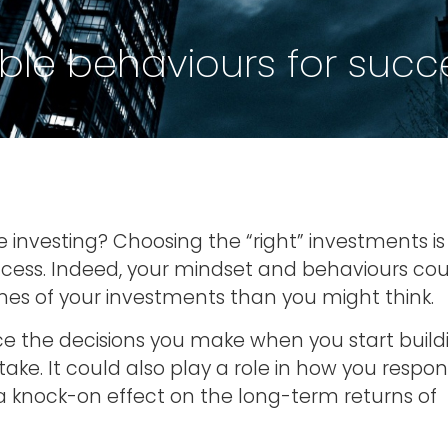
ble behaviours for succe
investing? Choosing the “right” investments is
uccess. Indeed, your mindset and behaviours co
es of your investments than you might think.
ce the decisions you make when you start build
take. It could also play a role in how you respo
knock-on effect on the long-term returns of