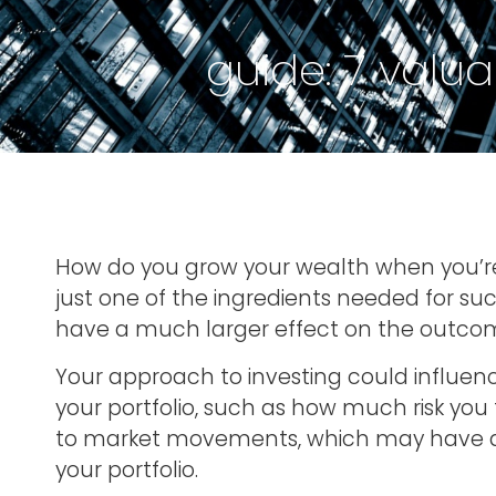
guide: 7 valua
How do you grow your wealth when you’re 
just one of the ingredients needed for s
have a much larger effect on the outcom
Your approach to investing could influen
your portfolio, such as how much risk you 
to market movements, which may have a 
your portfolio.