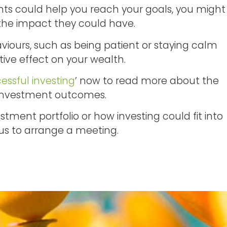
nts could help you reach your goals, you might
the impact they could have.
viours, such as being patient or staying calm
tive effect on your wealth.
essful investing
’ now to read more about the
 investment outcomes.
tment portfolio or how investing could fit into
 us to arrange a meeting.