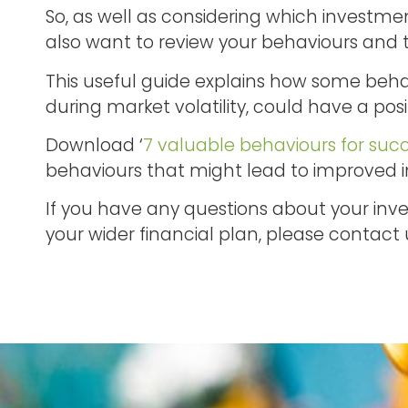
So, as well as considering which investme
also want to review your behaviours and 
This useful guide explains how some beha
during market volatility, could have a posi
Download ‘
7 valuable behaviours for succ
behaviours that might lead to improved
If you have any questions about your inves
your wider financial plan, please contact