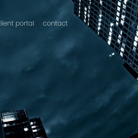
lient portal
contact