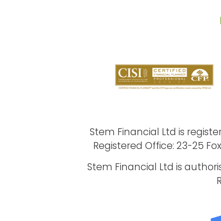
Stem Financial Ltd is regi
Registered Office: 23-25 Fo
Stem Financial Ltd is author