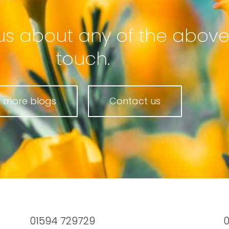
to us about any of the above
touch.
 more blogs
Contact us
01594 729729
0