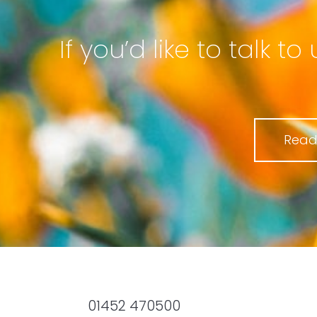
If you’d like to talk 
Read
01452 470500