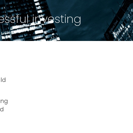
ssful investing
uld
ing
nd