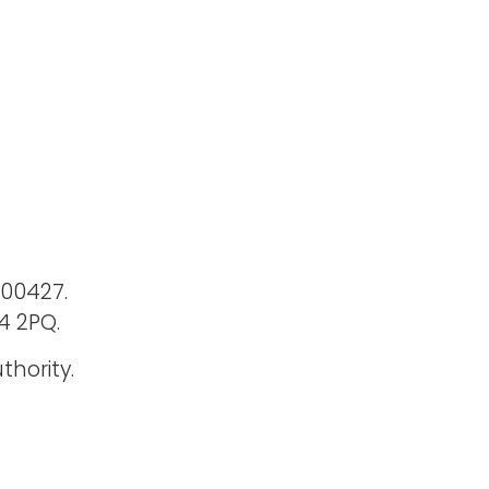
400427.
4 2PQ.
thority.