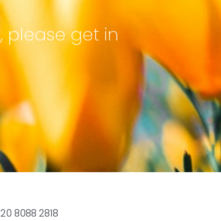
, please get in
20 8088 2818