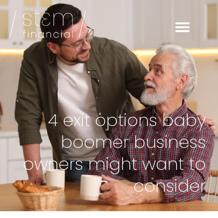
4 exit options baby
boomer business
owners might want to
consider