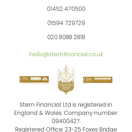
01452 470500
01594 729729
020 8088 2818
hello@stemfinancial.co.uk
Stem Financial Ltd is registered in
England & Wales. Company number:
09400427.
Registered Office: 23-25 Foxes Bridge