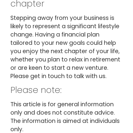
chapter
Stepping away from your business is
likely to represent a significant lifestyle
change. Having a financial plan
tailored to your new goals could help
you enjoy the next chapter of your life,
whether you plan to relax in retirement
or are keen to start a new venture.
Please get in touch to talk with us.
Please note:
This article is for general information
only and does not constitute advice.
The information is aimed at individuals
only.