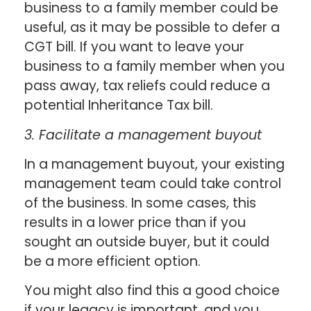
business to a family member could be
useful, as it may be possible to defer a
CGT bill. If you want to leave your
business to a family member when you
pass away, tax reliefs could reduce a
potential Inheritance Tax bill.
3. Facilitate a management buyout
In a management buyout, your existing
management team could take control
of the business. In some cases, this
results in a lower price than if you
sought an outside buyer, but it could
be a more efficient option.
You might also find this a good choice
if your legacy is important, and you