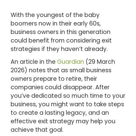
With the youngest of the baby
boomers now in their early 60s,
business owners in this generation
could benefit from considering exit
strategies if they haven’t already.
An article in the
Guardian
(29 March
2026) notes that as small business
owners prepare to retire, their
companies could disappear. After
you’ve dedicated so much time to your
business, you might want to take steps
to create a lasting legacy, and an
effective exit strategy may help you
achieve that goal.