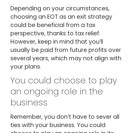
Depending on your circumstances,
choosing an EOT as an exit strategy
could be beneficial from a tax
perspective, thanks to tax relief.
However, keep in mind that you’ll
usually be paid from future profits over
several years, which may not align with
your plans.
You could choose to play
an ongoing role in the
business
Remember, you don’t have to sever all
ties with your business. You could