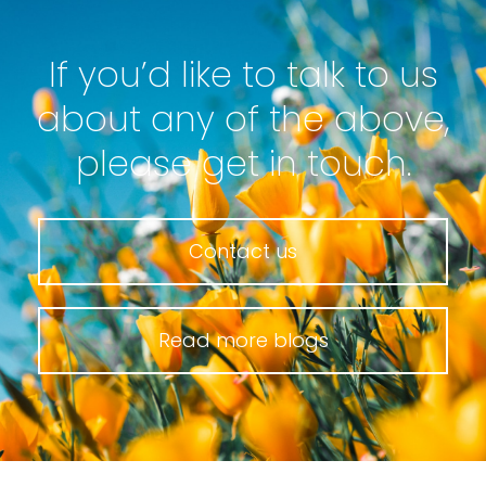
If you’d like to talk to us
about any of the above,
please get in touch.
Contact us
Read more blogs