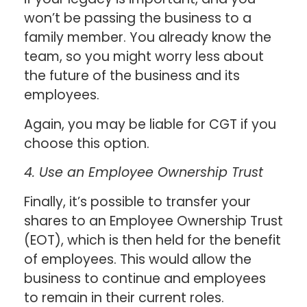
won’t be passing the business to a
family member. You already know the
team, so you might worry less about
the future of the business and its
employees.
Again, you may be liable for CGT if you
choose this option.
4. Use an Employee Ownership Trust
Finally, it’s possible to transfer your
shares to an Employee Ownership Trust
(EOT), which is then held for the benefit
of employees. This would allow the
business to continue and employees
to remain in their current roles.