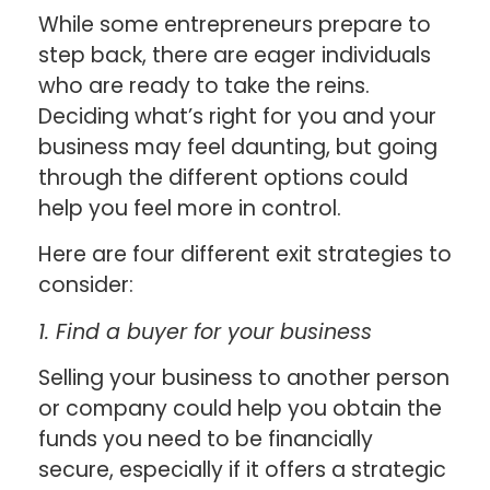
While some entrepreneurs prepare to
step back, there are eager individuals
who are ready to take the reins.
Deciding what’s right for you and your
business may feel daunting, but going
through the different options could
help you feel more in control.
Here are four different exit strategies to
consider:
1. Find a buyer for your business
Selling your business to another person
or company could help you obtain the
funds you need to be financially
secure, especially if it offers a strategic