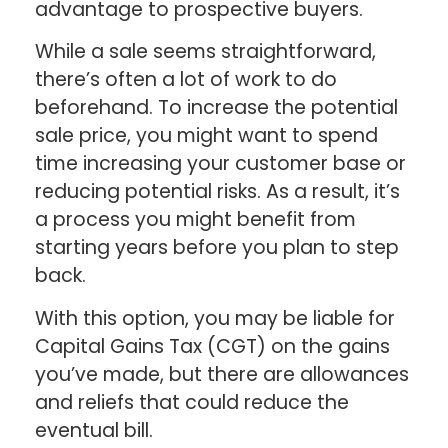
advantage to prospective buyers.
While a sale seems straightforward,
there’s often a lot of work to do
beforehand. To increase the potential
sale price, you might want to spend
time increasing your customer base or
reducing potential risks. As a result, it’s
a process you might benefit from
starting years before you plan to step
back.
With this option, you may be liable for
Capital Gains Tax (CGT) on the gains
you’ve made, but there are allowances
and reliefs that could reduce the
eventual bill.