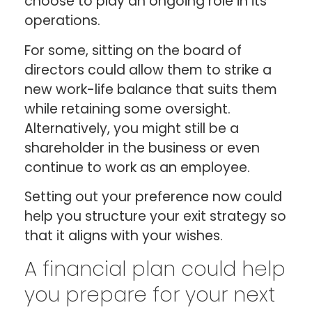
choose to play an ongoing role in its
operations.
For some, sitting on the board of
directors could allow them to strike a
new work-life balance that suits them
while retaining some oversight.
Alternatively, you might still be a
shareholder in the business or even
continue to work as an employee.
Setting out your preference now could
help you structure your exit strategy so
that it aligns with your wishes.
A financial plan could help
you prepare for your next