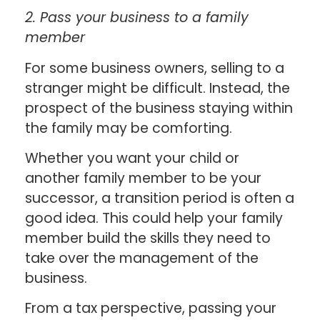
2. Pass your business to a family
member
For some business owners, selling to a
stranger might be difficult. Instead, the
prospect of the business staying within
the family may be comforting.
Whether you want your child or
another family member to be your
successor, a transition period is often a
good idea. This could help your family
member build the skills they need to
take over the management of the
business.
From a tax perspective, passing your