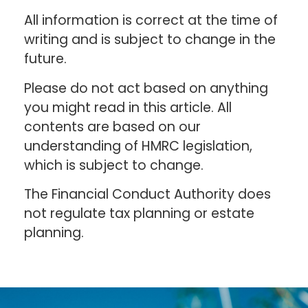
All information is correct at the time of
writing and is subject to change in the
future.
Please do not act based on anything
you might read in this article. All
contents are based on our
understanding of HMRC legislation,
which is subject to change.
The Financial Conduct Authority does
not regulate tax planning or estate
planning.