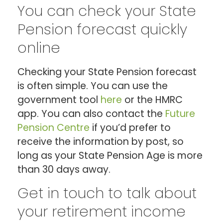
You can check your State
Pension forecast quickly
online
Checking your State Pension forecast
is often simple. You can use the
government tool
here
or the HMRC
app. You can also contact the
Future
Pension Centre
if you’d prefer to
receive the information by post, so
long as your State Pension Age is more
than 30 days away.
Get in touch to talk about
your retirement income