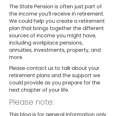
The State Pension is often just part of
the income you’ll receive in retirement.
We could help you create a retirement
plan that brings together the different
sources of income you might have,
including workplace pensions,
annuities, investments, property, and
more.
Please contact us to talk about your
retirement plans and the support we
could provide as you prepare for the
next chapter of your life.
Please note:
This blog is for general information only