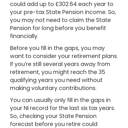
could add up to £302.64 each year to
your pre-tax State Pension income. So,
you may not need to claim the State
Pension for long before you benefit
financially.
Before you fill in the gaps, you may
want to consider your retirement plans.
If you’re still several years away from
retirement, you might reach the 35
qualifying years you need without
making voluntary contributions.
You can usually only fill in the gaps in
your NI record for the last six tax years.
So, checking your State Pension
forecast before you retire could