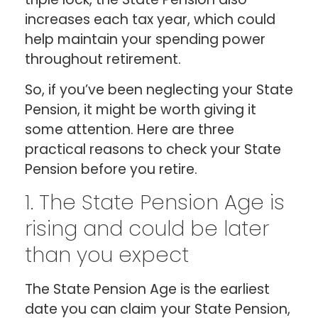
increases each tax year, which could
help maintain your spending power
throughout retirement.
So, if you’ve been neglecting your State
Pension, it might be worth giving it
some attention. Here are three
practical reasons to check your State
Pension before you retire.
1. The State Pension Age is
rising and could be later
than you expect
The State Pension Age is the earliest
date you can claim your State Pension,