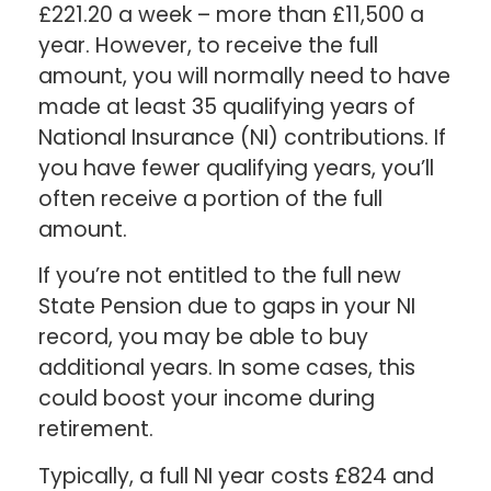
£221.20 a week – more than £11,500 a
year. However, to receive the full
amount, you will normally need to have
made at least 35 qualifying years of
National Insurance (NI) contributions. If
you have fewer qualifying years, you’ll
often receive a portion of the full
amount.
If you’re not entitled to the full new
State Pension due to gaps in your NI
record, you may be able to buy
additional years. In some cases, this
could boost your income during
retirement.
Typically, a full NI year costs £824 and