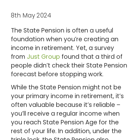
8th May 2024
The State Pension is often a useful
foundation when you’re creating an
income in retirement. Yet, a survey
from
Just Group
found that a third of
people didn’t check their State Pension
forecast before stopping work.
While the State Pension might not be
your primary income in retirement, it’s
often valuable because it’s reliable –
you’ll receive a regular income when
you reach State Pension Age for the
rest of your life. In addition, under the
triple lock, the State Pension also