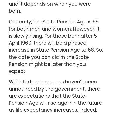
and it depends on when you were
born.
Currently, the State Pension Age is 66
for both men and women. However, it
is slowly rising. For those born after 5
April 1960, there will be a phased
increase in State Pension Age to 68. So,
the date you can claim the State
Pension might be later than you
expect.
While further increases haven’t been
announced by the government, there
are expectations that the State
Pension Age will rise again in the future
as life expectancy increases. Indeed,