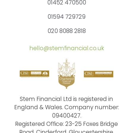
01452 470500
01594 729729
020 8088 2818
hello@stemfinancial.co.uk
Stem Financial Ltd is registered in
England & Wales. Company number:
09400427.
Registered Office: 23-25 Foxes Bridge
Road, Cinderford, Gloucestershire,