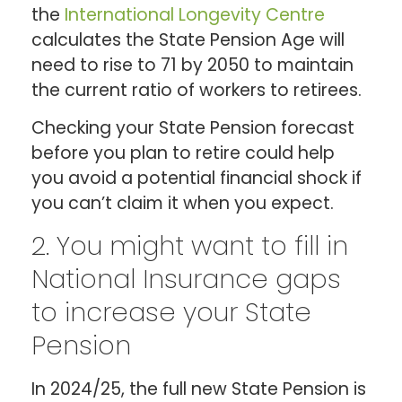
the
International Longevity Centre
calculates the State Pension Age will
need to rise to 71 by 2050 to maintain
the current ratio of workers to retirees.
Checking your State Pension forecast
before you plan to retire could help
you avoid a potential financial shock if
you can’t claim it when you expect.
2. You might want to fill in
National Insurance gaps
to increase your State
Pension
In 2024/25, the full new State Pension is