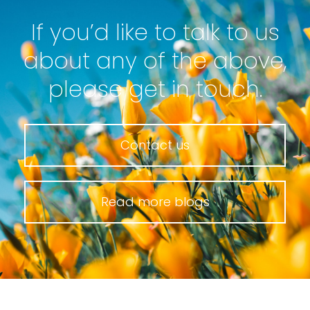
If you’d like to talk to us
about any of the above,
please get in touch.
Contact us
Read more blogs