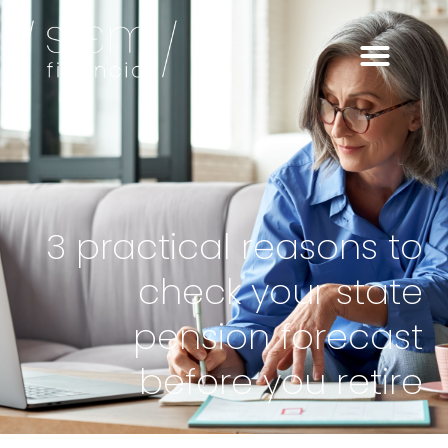
3 practical reasons to
check your state
pension forecast
before you retire