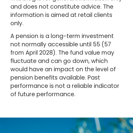
and does not constitute advice. The
information is aimed at retail clients
only.
A pension is a long-term investment
not normally accessible until 55 (57
from April 2028). The fund value may
fluctuate and can go down, which
would have an impact on the level of
pension benefits available. Past
performance is not a reliable indicator
of future performance.