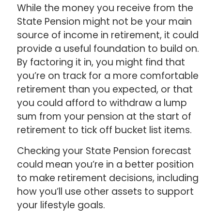
While the money you receive from the
State Pension might not be your main
source of income in retirement, it could
provide a useful foundation to build on.
By factoring it in, you might find that
you’re on track for a more comfortable
retirement than you expected, or that
you could afford to withdraw a lump
sum from your pension at the start of
retirement to tick off bucket list items.
Checking your State Pension forecast
could mean you’re in a better position
to make retirement decisions, including
how you’ll use other assets to support
your lifestyle goals.