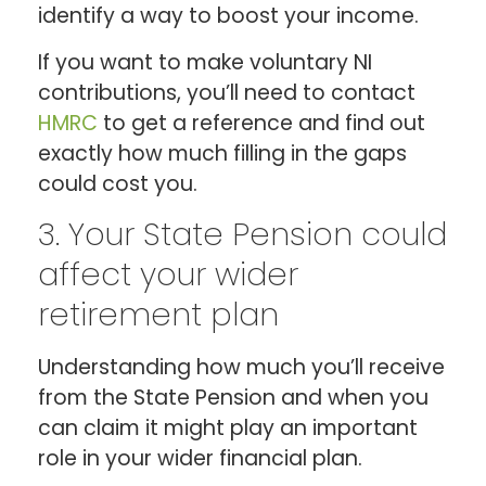
identify a way to boost your income.
If you want to make voluntary NI
contributions, you’ll need to contact
HMRC
to get a reference and find out
exactly how much filling in the gaps
could cost you.
3. Your State Pension could
affect your wider
retirement plan
Understanding how much you’ll receive
from the State Pension and when you
can claim it might play an important
role in your wider financial plan.